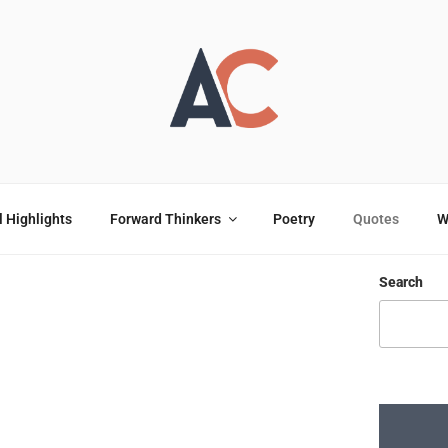
OULOU
ting
l Highlights
Forward Thinkers
Poetry
Quotes
W
Search