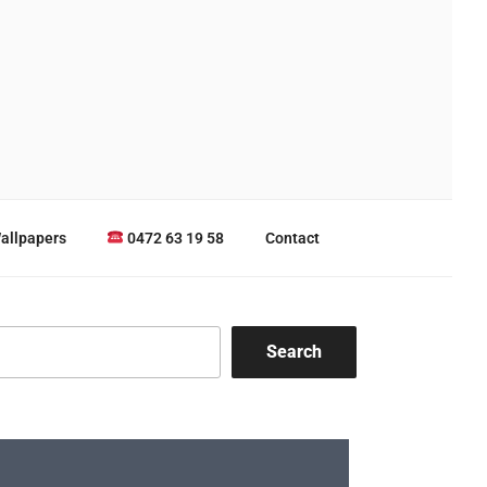
allpapers
0472 63 19 58
Contact
Search