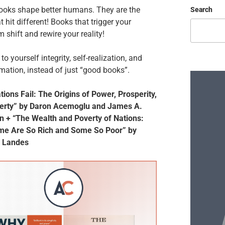
ooks shape better humans. They are the
Search
t hit different! Books that trigger your
 shift and rewire your reality!
to yourself integrity, self-realization, and
mation, instead of just “good books”.
ions Fail: The Origins of Power, Prosperity,
erty” by Daron Acemoglu and James A.
n + “The Wealth and Poverty of Nations:
e Are So Rich and Some So Poor” by
. Landes