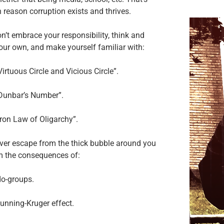
 reason corruption exists and thrives.
on’t embrace your responsibility, think and
our own, and make yourself familiar with:
Virtuous Circle and Vicious Circle”.
“Dunbar’s Number”.
Iron Law of Oligarchy”.
ever escape from the thick bubble around you
m the consequences of:
do-groups.
unning-Kruger effect.