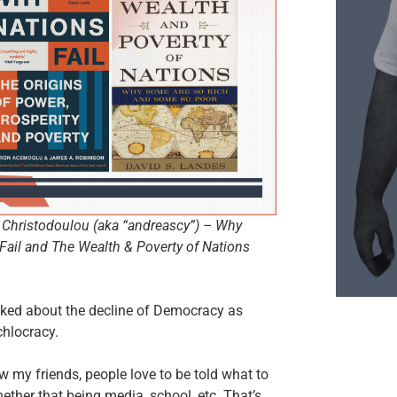
Christodoulou (aka “andreascy”) – Why
Fail and The Wealth & Poverty of Nations
lked about the decline of Democracy as
hlocracy.
 my friends, people love to be told what to
hether that being media, school, etc. That’s