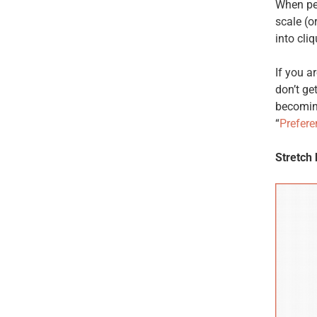
When peo
scale (o
into cliq
If you a
don’t ge
becomin
“
Prefere
Stretch