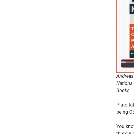
Andreas 
Nations 
Books
Plato ta
being Oc
You know
think; w