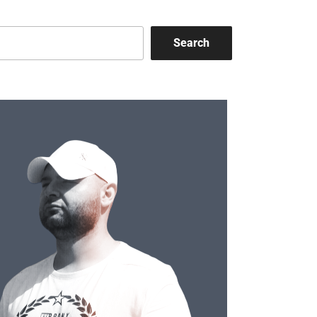
Search