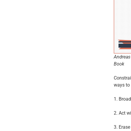
Andreas 
Book
Constrai
ways to 
1. Broad
2. Act w
3. Erase