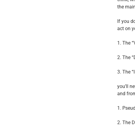
the main
If you d
act on y
1. The “
2. The 
3. The “
you’ll n
and fro
1. Pseu
2. The D