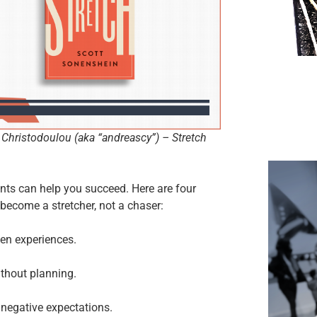
Christodoulou (aka “andreascy”) – Stretch
nts can help you succeed. Here are four
become a stretcher, not a chaser:
en experiences.
ithout planning.
 negative expectations.