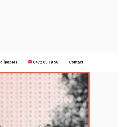
allpapers
0472 63 19 58
Contact