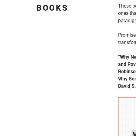
These b
BOOKS
ones tha
paradigm
Promise 
transfor
“Why Nat
and Pov
Robinso
Why Som
David S