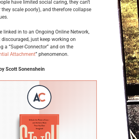
ple have limited social caring, they can’t
r they scale poorly), and therefore collapse
ues.
re linked in to an Ongoing Online Network,
t discouraged, just keep working on
g a “Super-Connector” and on the
ntial Attachment
” phenomenon.
 by Scott Sonenshein