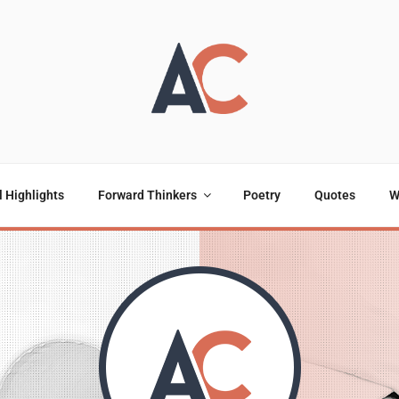
OULOU
ting
l Highlights
Forward Thinkers
Poetry
Quotes
W