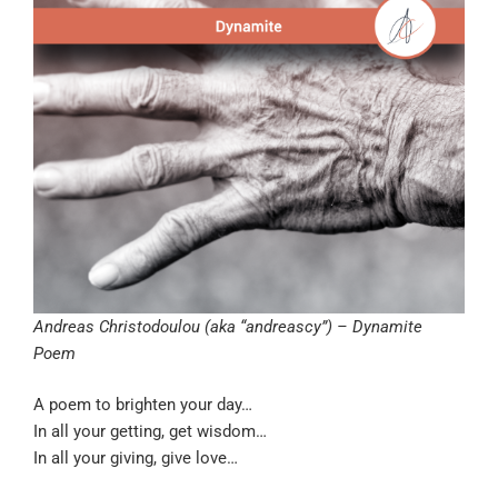
Andreas Christodoulou (aka “andreascy”) – Dynamite
Poem
A poem to brighten your day…
In all your getting, get wisdom…
In all your giving, give love…