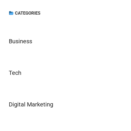
CATEGORIES
Business
Tech
Digital Marketing