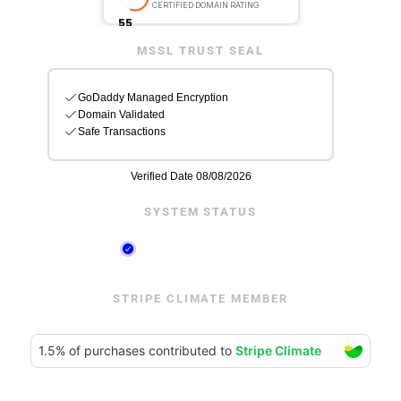
MSSL TRUST SEAL
SYSTEM STATUS
STRIPE CLIMATE MEMBER