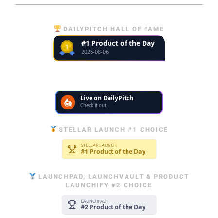
DAILYPITCH HALL OF FAME
STELLAR LAUNCH #1 CHOICE
LAUNCHPAD, LAUNCHVAULT & PRODUCT
LAUNCHIFY #2 CHOICE