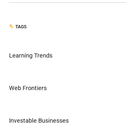
TAGS
Learning Trends
Web Frontiers
Investable Businesses