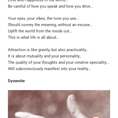
Be careful of how you speak and how you drive…
Your eyes, your vibes, the tone you use…
Should convey the meaning, without an excuse…
Uplift the world from the inside out…
This is what life is all about…
Attraction is like gravity, but also practicality…
It is about mutuality and your personality…
The quality of your thoughts and your creative speciality…
Will subconsciously manifest into your reality…
Dynamite