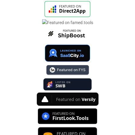
Featured on FYS