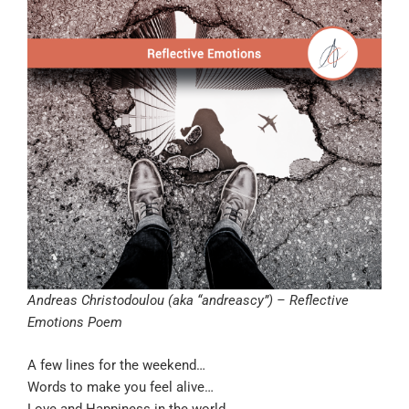
Andreas Christodoulou (aka “andreascy”) – Reflective
Emotions Poem
A few lines for the weekend…
Words to make you feel alive…
Love and Happiness in the world…