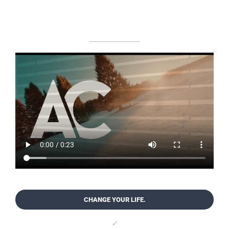
CHANGE YOUR LIFE.
✓