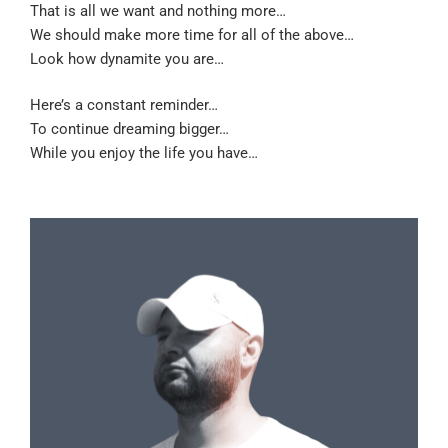
That is all we want and nothing more…
We should make more time for all of the above…
Look how dynamite you are…
Here’s a constant reminder…
To continue dreaming bigger…
While you enjoy the life you have…