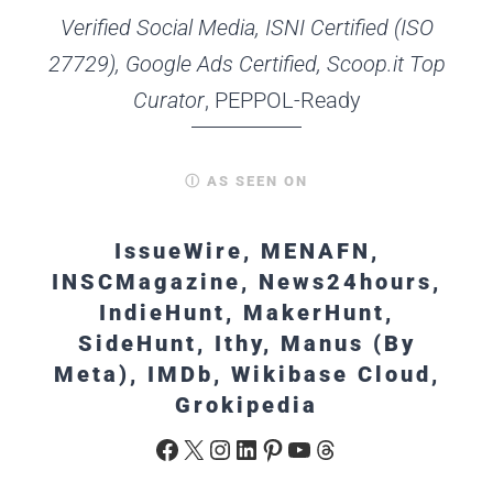
Verified Social Media, ISNI Certified (ISO
27729), Google Ads Certified, Scoop.it Top
Curator
, PEPPOL-Ready
Ⓘ AS SEEN ON
IssueWire, MENAFN,
INSCMagazine, News24hours,
IndieHunt, MakerHunt,
SideHunt, Ithy, Manus (By
Meta), IMDb, Wikibase Cloud,
Grokipedia
Facebook
X
Instagram
LinkedIn
Pinterest
YouTube
Threads