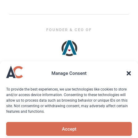
FOUNDER & CEO OF
Manage Consent
To provide the best experiences, we use technologies like cookies to store
and/or access device information. Consenting to these technologies will
allow us to process data such as browsing behavior or unique IDs on this
site. Not consenting or withdrawing consent, may adversely affect certain
features and functions.
© 2026 Andreas Christodoulou. All Rights Reserved.
Accept
About
| Hire Andreas | Ads & PR | Resources |
Contact
|