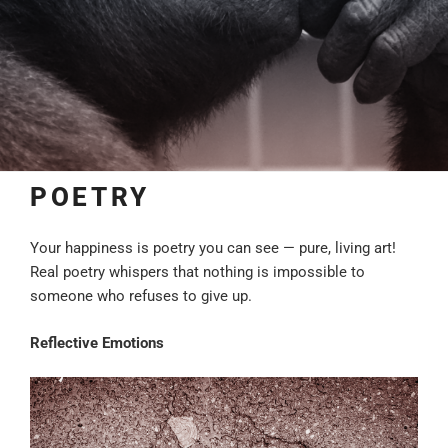
POETRY
Your happiness is poetry you can see — pure, living art!
Real poetry whispers that nothing is impossible to
someone who refuses to give up.
Reflective Emotions