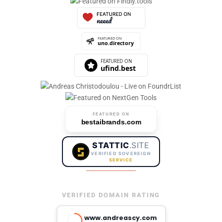
FEATURED ON
bestaibrands.com
STATTIC
.SITE
VERIFIED SOVEREIGN
SERVICE
VERIFIED DOMAIN RATING