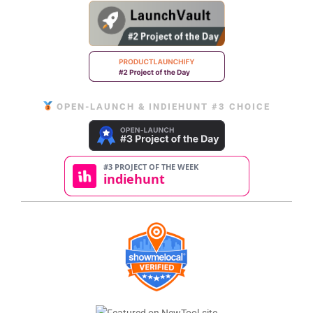
OPEN-LAUNCH & INDIEHUNT #3 CHOICE