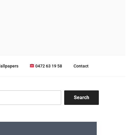
allpapers
0472 63 19 58
Contact
Search