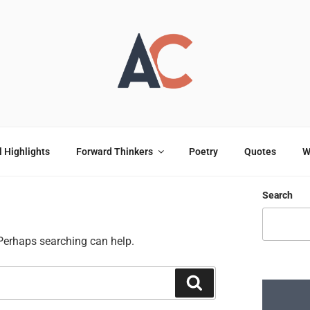
OULOU
ting
l Highlights
Forward Thinkers
Poetry
Quotes
W
Search
 Perhaps searching can help.
Search