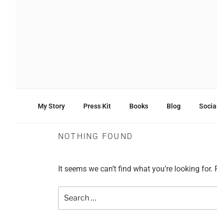
Skip
to
content
ANDREAS CHRISTOD
Entrepreneur –
Business | Tech | Digital Marke
My Story
Press Kit
Books
Blog
Socia
NOTHING FOUND
It seems we can’t find what you’re looking for.
Search
for: