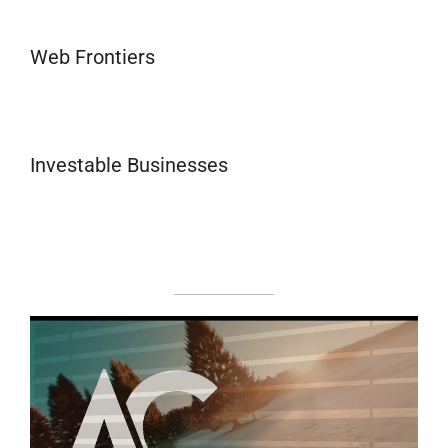
Web Frontiers
Investable Businesses