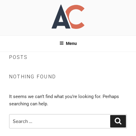
Skip
to
content
ANDREAS
Entrepreneur –
Business | Tech | Digital Marketing
Menu
CHRISTODOULOU
POSTS
NOTHING FOUND
It seems we can’t find what you’re looking for. Perhaps
searching can help.
Search
Search
for: