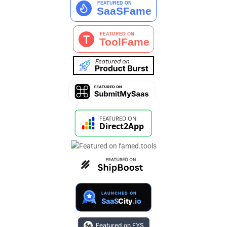
Featured on FYS