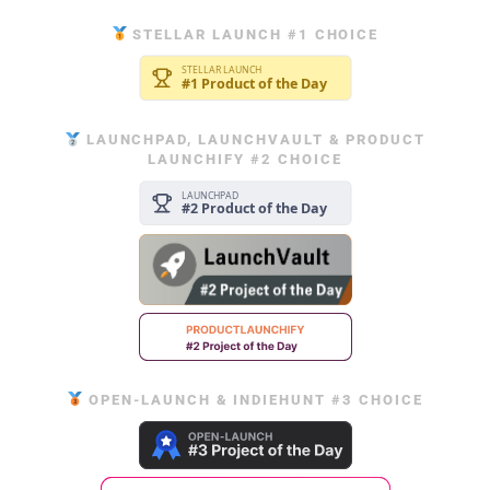
STELLAR LAUNCH #1 CHOICE
LAUNCHPAD, LAUNCHVAULT & PRODUCT
LAUNCHIFY #2 CHOICE
OPEN-LAUNCH & INDIEHUNT #3 CHOICE