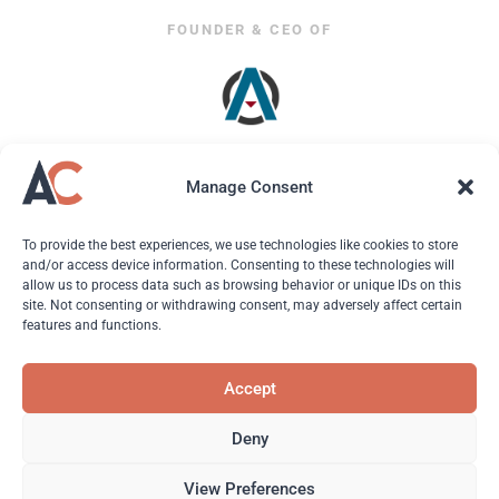
FOUNDER & CEO OF
Manage Consent
To provide the best experiences, we use technologies like cookies to store
and/or access device information. Consenting to these technologies will
allow us to process data such as browsing behavior or unique IDs on this
site. Not consenting or withdrawing consent, may adversely affect certain
features and functions.
© 2026 Andreas Christodoulou. All Rights Reserved.
Accept
About
| Hire Andreas | Ads & PR | Resources |
Contact
|
Privacy Policy
|
Terms of Use
Deny
View Preferences