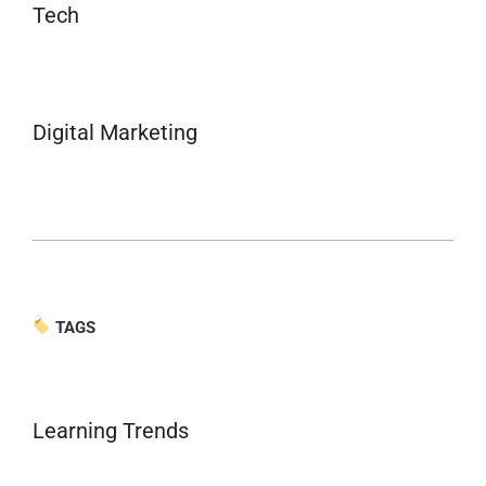
Tech
Digital Marketing
TAGS
Learning Trends