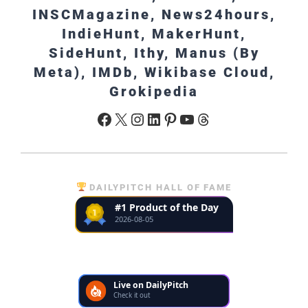
INSCMagazine, News24hours,
IndieHunt, MakerHunt,
SideHunt, Ithy, Manus (By
Meta), IMDb, Wikibase Cloud,
Grokipedia
Facebook
X
Instagram
LinkedIn
Pinterest
YouTube
Threads
DAILYPITCH HALL OF FAME