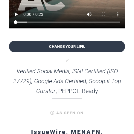
CHANGE YOUR LIFE.
✓
Verified Social Media, ISNI Certified (ISO
27729), Google Ads Certified, Scoop.it Top
Curator
, PEPPOL-Ready
Ⓘ AS SEEN ON
IssueWire, MENAFN,