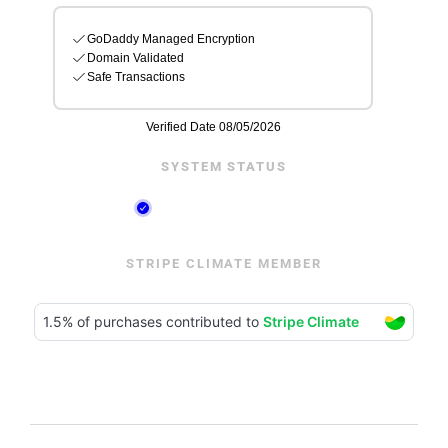
SYSTEM STATUS
STRIPE CLIMATE MEMBER