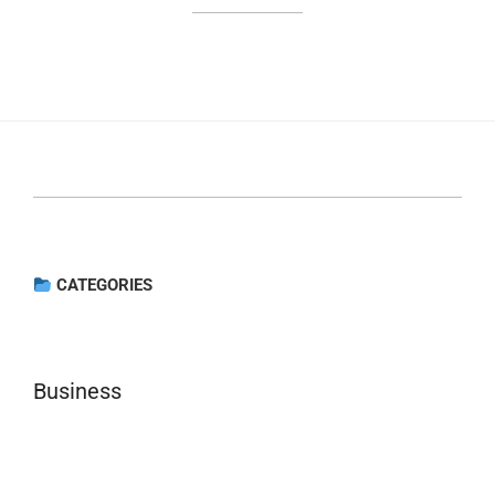
CATEGORIES
Business