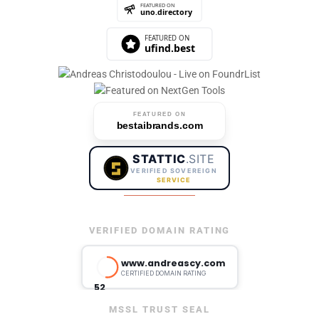
FEATURED ON
bestaibrands.com
STATTIC
.SITE
VERIFIED SOVEREIGN
SERVICE
VERIFIED DOMAIN RATING
MSSL TRUST SEAL